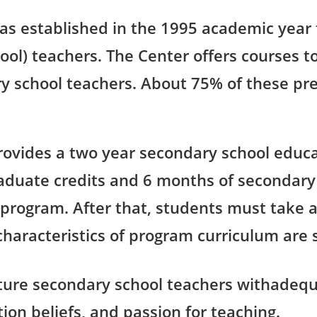
as established in the 1995 academic year
hool) teachers. The Center offers courses
y school teachers. About 75% of these pre
rovides a two year secondary school educa
aduate credits and 6 months of secondary
 program. After that, students must take 
 characteristics of program curriculum are 
ture secondary school teachers withadeq
tion beliefs, and passion for teaching.