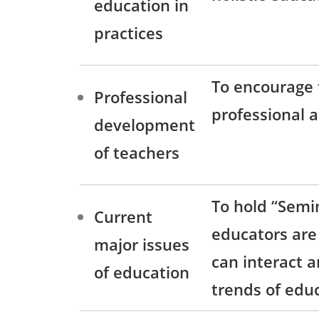
education in
practices
To encourage 
Professional
professional a
development
of teachers
To hold “Semin
Current
educators are 
major issues
can interact 
of education
trends of edu