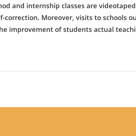
od and internship classes are videotaped.
-correction. Moreover, visits to schools 
he improvement of students actual teachin