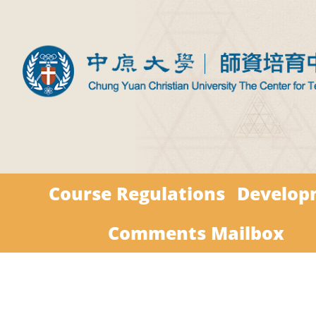
Course Regulations
Develop
Comments Mailbox