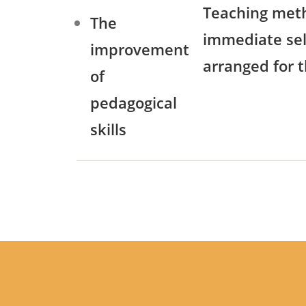
Teaching meth
The
immediate self
improvement
arranged for t
of
pedagogical
skills