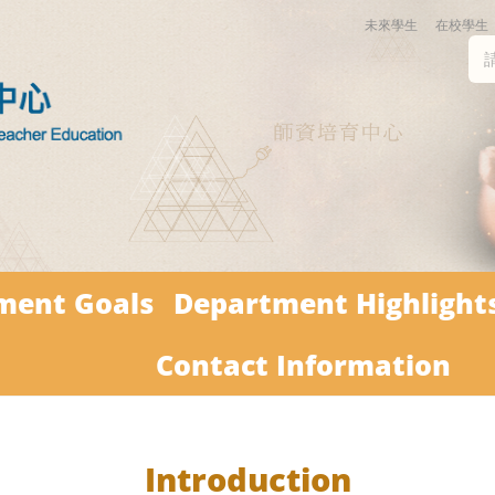
未來學生
在校學生
ment Goals
Department Highlight
Contact Information
Introduction