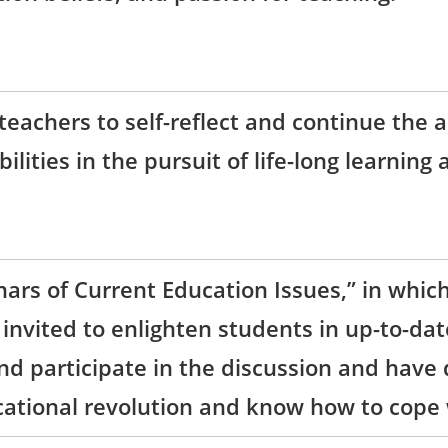
teachers to self-reflect and continue the 
bilities in the pursuit of life-long learning
ars of Current Education Issues,” in which
invited to enlighten students in up-to-da
and participate in the discussion and have
cational revolution and know how to cope w