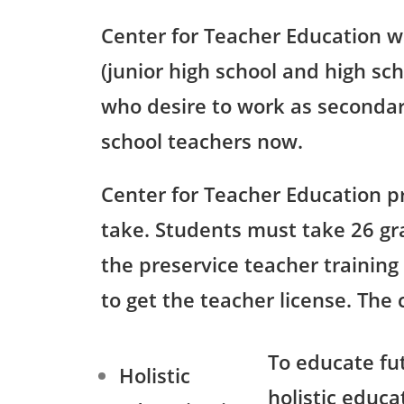
Center for Teacher Education w
(junior high school and high sc
who desire to work as secondar
school teachers now.
Center for Teacher Education p
take. Students must take 26 gr
the preservice teacher training
to get the teacher license. The
To educate fu
Holistic
holistic educa