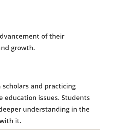
advancement of their
 and growth.
 scholars and practicing
te education issues. Students
 deeper understanding in the
ith it.