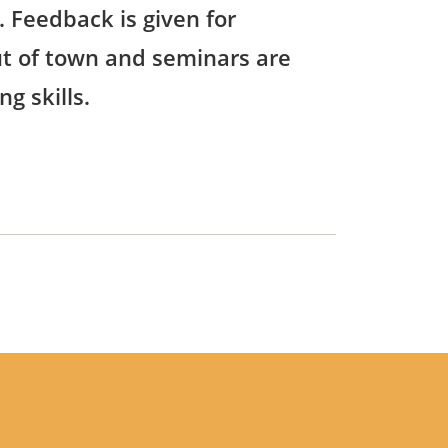
 Feedback is given for
out of town and seminars are
g skills.