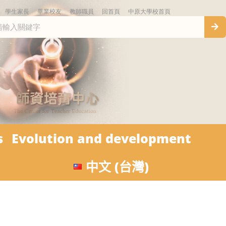
學生家長
畢業校友
教師職員
回首頁
中原大學校首頁
s
Evolution and development
中文 (台灣)