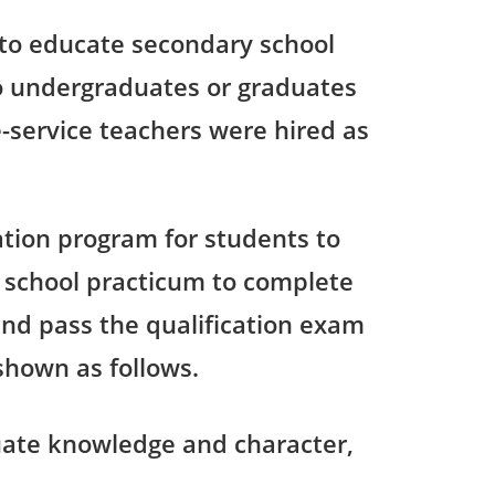
 to educate secondary school
 to undergraduates or graduates
-service teachers were hired as
tion program for students to
 school practicum to complete
and pass the qualification exam
shown as follows.
uate knowledge and character,